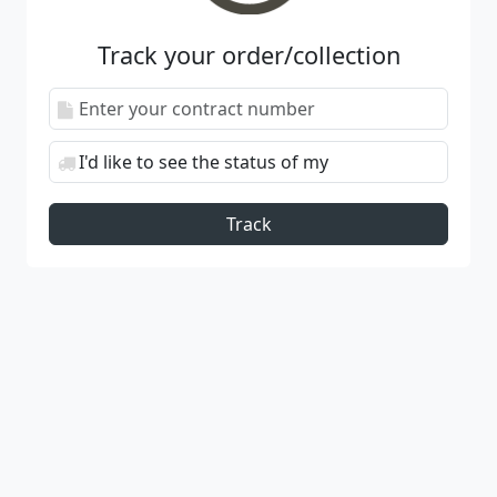
Track your order/collection
Track